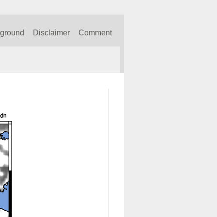
kground
Disclaimer
Comment