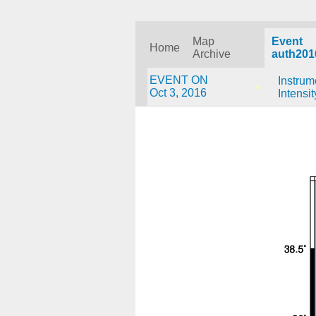
Map
Event
Home
Archive
auth201
EVENT ON
Instrum
Oct 3, 2016
Intensit