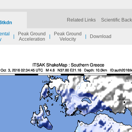
Related Links
Scientific Bac
6tkdn
ental
Peak Ground
Peak Ground
|
|
|
Download
y
Acceleration
Velocity