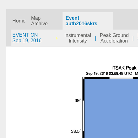
Map
Event
Home
Archive
auth2016skrs
EVENT ON
Instrumental
Peak Ground
|
|
Sep 19, 2016
Intensity
Acceleration