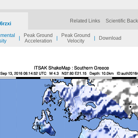
Related Links
Scientific Bac
6rzxi
umental
Peak Ground
Peak Ground
|
|
|
Download
sity
Acceleration
Velocity