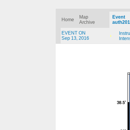
Map
Event
Home
Archive
auth201
EVENT ON
Instr
Sep 13, 2016
Inten