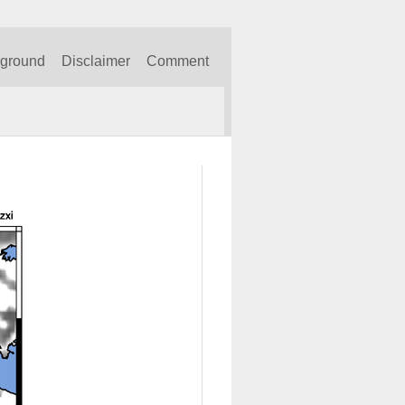
kground
Disclaimer
Comment