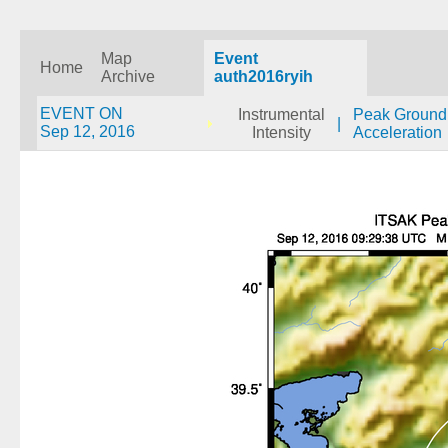
Map
Event
Home
Archive
auth2016ryih
EVENT ON
Instrumental
Peak Ground
|
Sep 12, 2016
Intensity
Acceleration