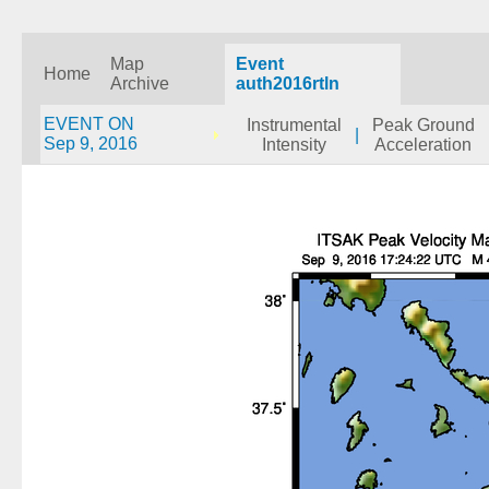
Map
Event
Home
Archive
auth2016rtln
EVENT ON
Instrumental
Peak Ground
|
Sep 9, 2016
Intensity
Acceleration