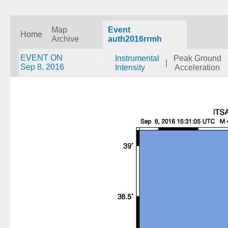
Map
Event
Home
Archive
auth2016rrmh
EVENT ON
Instrumental
Peak Ground
|
Sep 8, 2016
Intensity
Acceleration