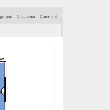
kground
Disclaimer
Comment