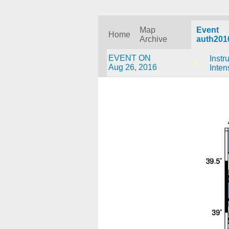
Map
Event
Home
Archive
auth201
EVENT ON
Instr
Aug 26, 2016
Inten