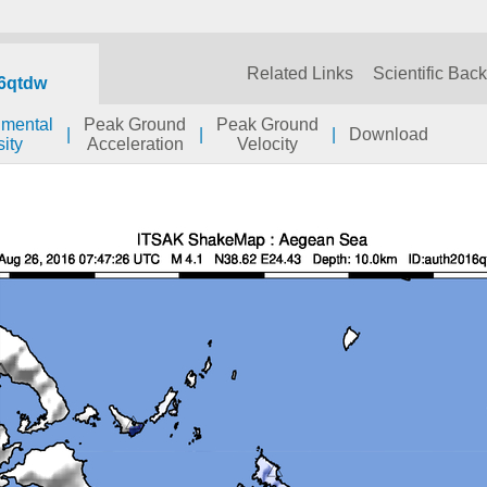
Related Links
Scientific Bac
6qtdw
umental
Peak Ground
Peak Ground
|
|
|
Download
sity
Acceleration
Velocity