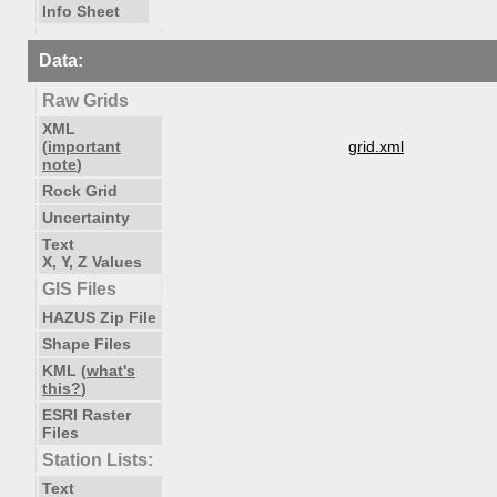
Info Sheet
Data:
Raw Grids
XML
(
important
grid.xml
note
)
Rock Grid
Uncertainty
Text
X, Y, Z Values
GIS Files
HAZUS Zip File
Shape Files
KML (
what's
this?
)
ESRI Raster
Files
Station Lists:
Text