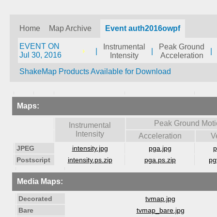
Home
Map Archive
Event auth2016owpf
EVENT ON
Instrumental
Peak Ground
|
|
|
Jul 30, 2016
Intensity
Acceleration
ShakeMap Products Available for Download
Maps:
Peak Ground Moti
Instrumental
Intensity
Acceleration
V
JPEG
intensity.jpg
pga.jpg
p
Postscript
intensity.ps.zip
pga.ps.zip
pg
Media Maps:
Decorated
tvmap.jpg
Bare
tvmap_bare.jpg