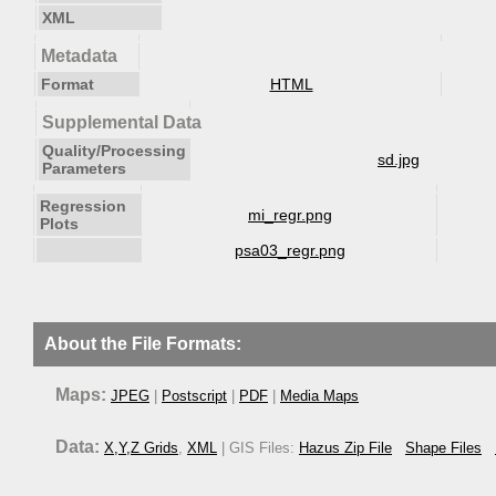
XML
Metadata
Format
HTML
Supplemental Data
Quality/Processing
sd.jpg
Parameters
Regression
mi_regr.png
Plots
psa03_regr.png
About the File Formats:
Maps:
JPEG
|
Postscript
|
PDF
|
Media Maps
Data:
X,Y,Z Grids
,
XML
| GIS Files:
Hazus Zip File
Shape Files