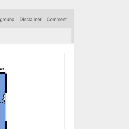
kground
Disclaimer
Comment