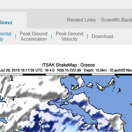
Related Links
Scientific Bac
6osvz
mental
Peak Ground
Peak Ground
|
|
|
Download
ty
Acceleration
Velocity