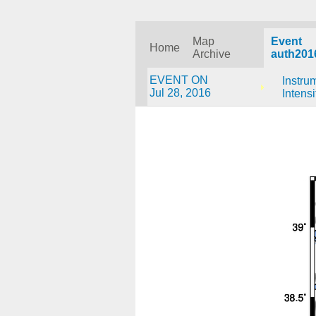
Map
Event
Home
Archive
auth201
EVENT ON
Instru
Jul 28, 2016
Intensi