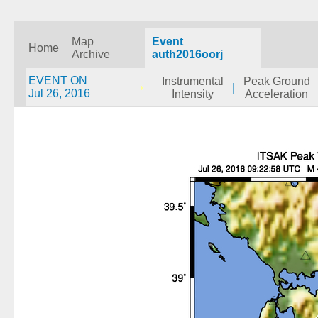
Map
Event
Home
Archive
auth2016oorj
EVENT ON
Instrumental
Peak Ground
|
Jul 26, 2016
Intensity
Acceleration