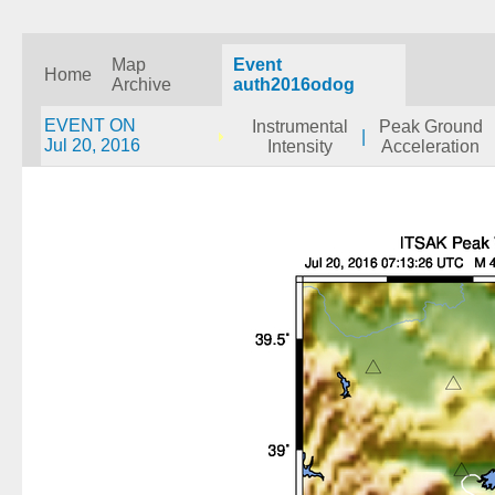
Map
Event
Home
Archive
auth2016odog
EVENT ON
Instrumental
Peak Ground
|
Jul 20, 2016
Intensity
Acceleration