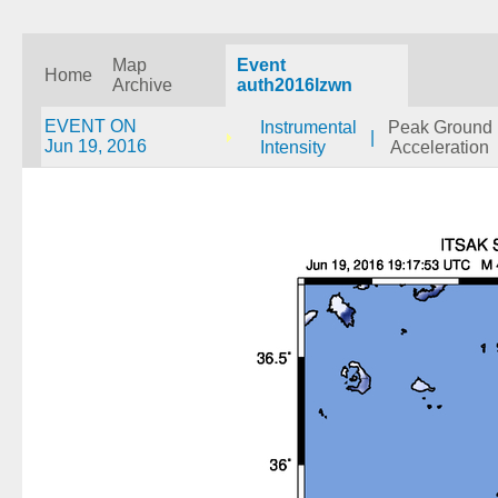
Map
Event
Home
Archive
auth2016lzwn
EVENT ON
Instrumental
Peak Ground
|
Jun 19, 2016
Intensity
Acceleration