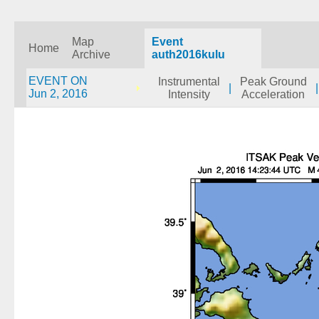
Map
Event
Home
Archive
auth2016kulu
EVENT ON
Instrumental
Peak Ground
|
|
Jun 2, 2016
Intensity
Acceleration