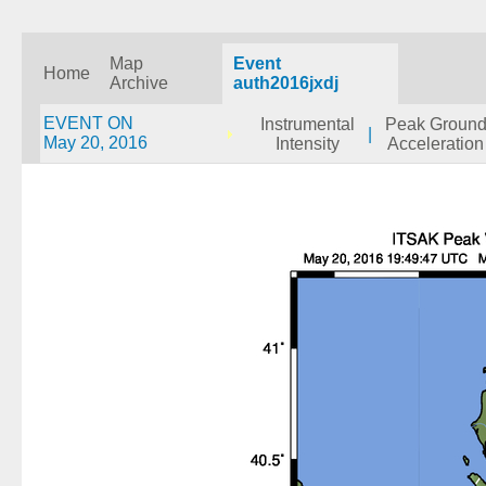
Map
Event
Home
Archive
auth2016jxdj
EVENT ON
Instrumental
Peak Groun
|
May 20, 2016
Intensity
Acceleration