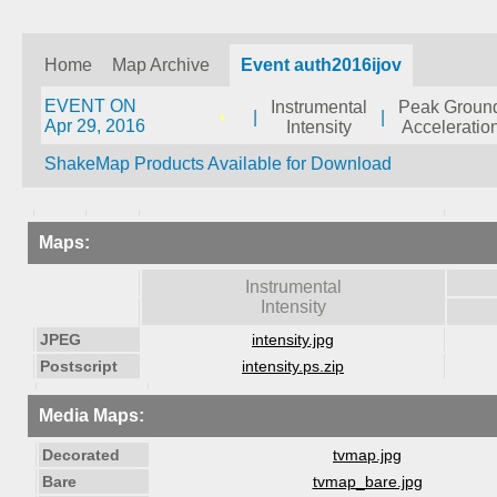
Home
Map Archive
Event auth2016ijov
EVENT ON
Instrumental
Peak Groun
|
|
Apr 29, 2016
Intensity
Acceleratio
ShakeMap Products Available for Download
Maps:
Instrumental
Intensity
JPEG
intensity.jpg
Postscript
intensity.ps.zip
Media Maps:
Decorated
tvmap.jpg
Bare
tvmap_bare.jpg