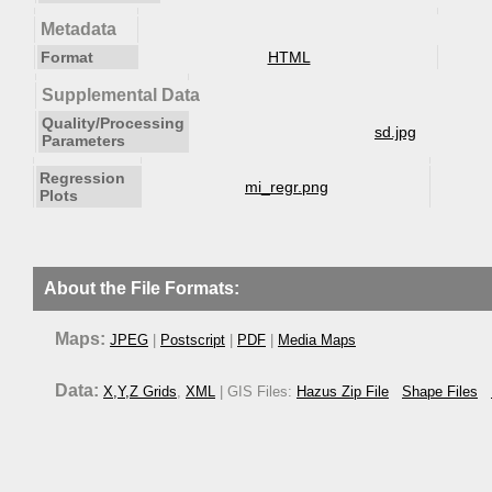
Metadata
Format
HTML
Supplemental Data
Quality/Processing
sd.jpg
Parameters
Regression
mi_regr.png
Plots
About the File Formats:
Maps:
JPEG
|
Postscript
|
PDF
|
Media Maps
Data:
X,Y,Z Grids
,
XML
| GIS Files:
Hazus Zip File
Shape Files