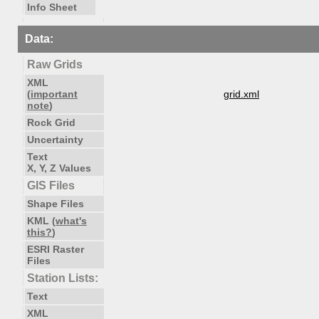
Info Sheet
Data:
Raw Grids
XML
(
important
grid.xml
note
)
Rock Grid
Uncertainty
Text
X, Y, Z Values
GIS Files
Shape Files
KML (
what's
this?
)
ESRI Raster
Files
Station Lists:
Text
XML