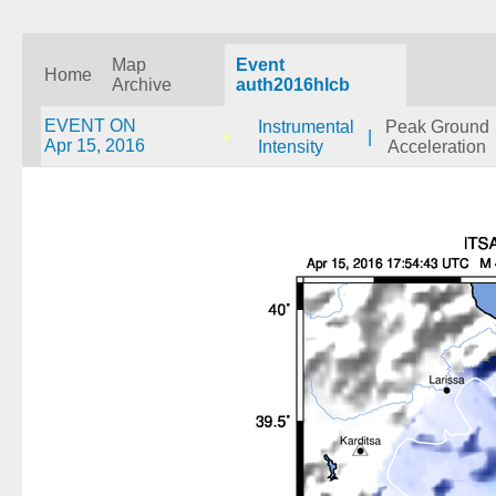
Map
Event
Home
Archive
auth2016hlcb
EVENT ON
Instrumental
Peak Ground
|
Apr 15, 2016
Intensity
Acceleration