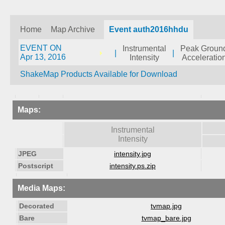
Home
Map Archive
Event auth2016hhdu
EVENT ON
Instrumental
Peak Groun
|
|
Apr 13, 2016
Intensity
Acceleratio
ShakeMap Products Available for Download
Maps:
Instrumental
Intensity
JPEG
intensity.jpg
Postscript
intensity.ps.zip
Media Maps:
Decorated
tvmap.jpg
Bare
tvmap_bare.jpg