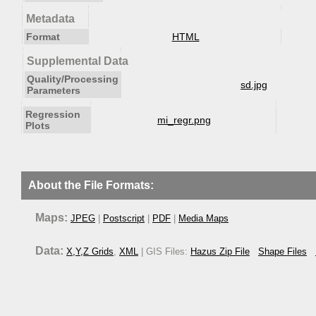
Metadata
Format
HTML
Supplemental Data
Quality/Processing
sd.jpg
Parameters
Regression
mi_regr.png
Plots
About the File Formats:
Maps:
JPEG
|
Postscript
|
PDF
|
Media Maps
Data:
X,Y,Z Grids
,
XML
| GIS Files:
Hazus Zip File
Shape Files