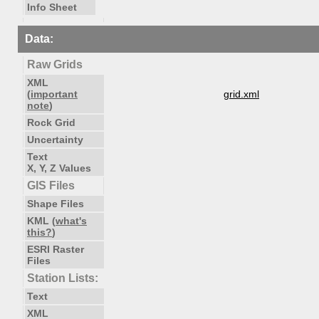
Info Sheet
Data:
Raw Grids
XML
(
important
grid.xml
note
)
Rock Grid
Uncertainty
Text
X, Y, Z Values
GIS Files
Shape Files
KML (
what's
this?
)
ESRI Raster
Files
Station Lists:
Text
XML