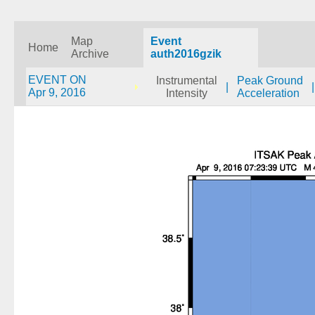
Map
Event
Home
Archive
auth2016gzik
EVENT ON
Instrumental
Peak Ground
|
|
Apr 9, 2016
Intensity
Acceleration