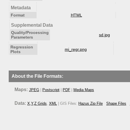
Metadata
Format
HTML
Supplemental Data
Quality/Processing
sd.jpg
Parameters
Regression
mi_regr.png
Plots
About the File Formats:
Maps:
JPEG
|
Postscript
|
PDF
|
Media Maps
Data:
X,Y,Z Grids
,
XML
| GIS Files:
Hazus Zip File
Shape Files