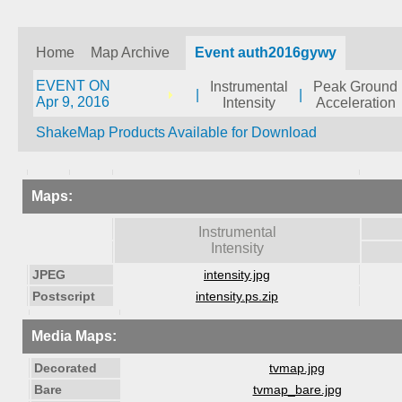
Home
Map Archive
Event auth2016gywy
EVENT ON
Instrumental
Peak Ground
|
|
Apr 9, 2016
Intensity
Acceleration
ShakeMap Products Available for Download
Maps:
Instrumental
Intensity
JPEG
intensity.jpg
Postscript
intensity.ps.zip
Media Maps:
Decorated
tvmap.jpg
Bare
tvmap_bare.jpg