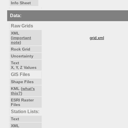
Info Sheet
Data:
Raw Grids
XML
(
important
grid.xml
note
)
Rock Grid
Uncertainty
Text
X, Y, Z Values
GIS Files
Shape Files
KML (
what's
this?
)
ESRI Raster
Files
Station Lists:
Text
XML