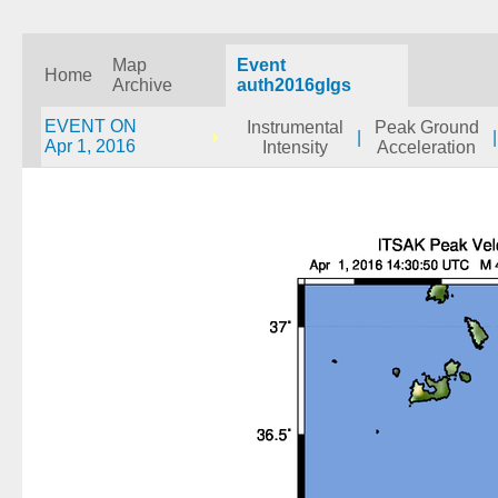
Map
Event
Home
Archive
auth2016glgs
EVENT ON
Instrumental
Peak Ground
|
|
Apr 1, 2016
Intensity
Acceleration