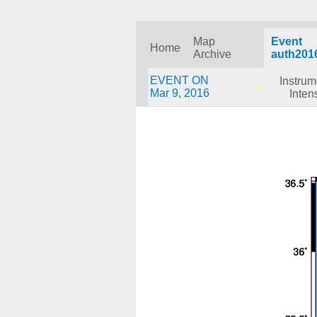
Map
Event
Home
Archive
auth201
EVENT ON
Instrum
Mar 9, 2016
Inten