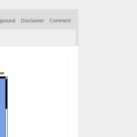
kground
Disclaimer
Comment