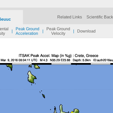
Related Links
Scientific Bac
6euuc
ental
Peak Ground
Peak Ground
|
|
|
Download
sity
Acceleration
Velocity