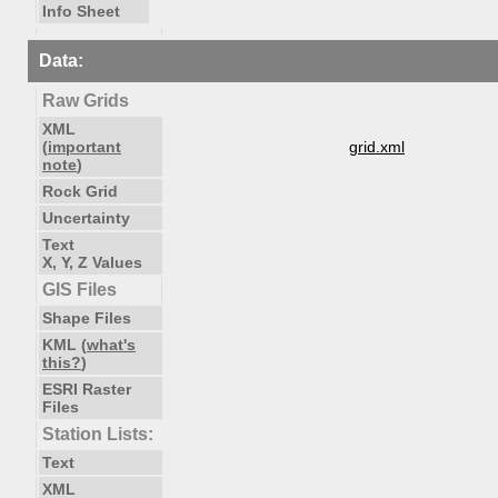
Info Sheet
Data:
Raw Grids
XML
(
important
grid.xml
note
)
Rock Grid
Uncertainty
Text
X, Y, Z Values
GIS Files
Shape Files
KML (
what's
this?
)
ESRI Raster
Files
Station Lists:
Text
XML