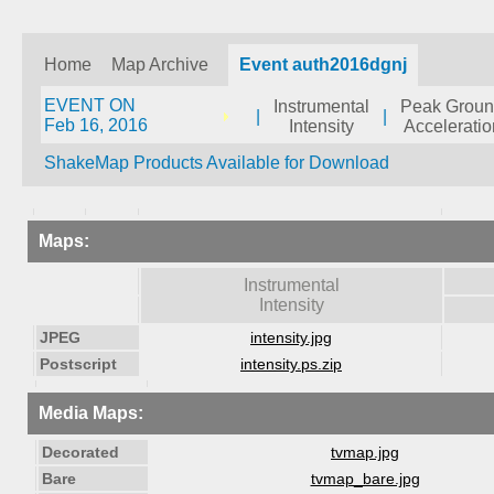
Home
Map Archive
Event auth2016dgnj
EVENT ON
Instrumental
Peak Grou
|
|
Feb 16, 2016
Intensity
Acceleratio
ShakeMap Products Available for Download
Maps:
Instrumental
Intensity
JPEG
intensity.jpg
Postscript
intensity.ps.zip
Media Maps:
Decorated
tvmap.jpg
Bare
tvmap_bare.jpg