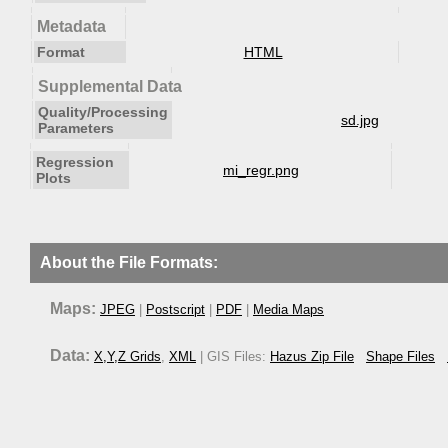
Metadata
Format
HTML
Supplemental Data
Quality/Processing
sd.jpg
Parameters
Regression
mi_regr.png
Plots
About the File Formats:
Maps:
JPEG
|
Postscript
|
PDF
|
Media Maps
Data:
X,Y,Z Grids
,
XML
| GIS Files:
Hazus Zip File
Shape Files