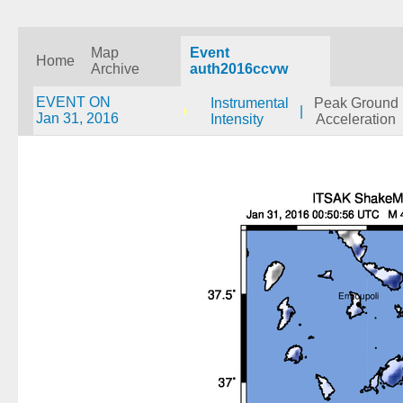
Map
Event
Home
Archive
auth2016ccvw
EVENT ON
Instrumental
Peak Ground
|
Jan 31, 2016
Intensity
Acceleration