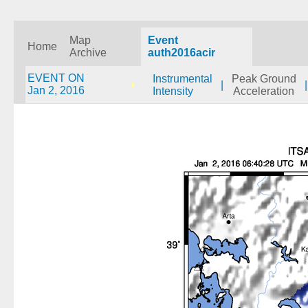
Map
Event
Home
Archive
auth2016acir
EVENT ON
Instrumental
Peak Ground
|
|
Jan 2, 2016
Intensity
Acceleration