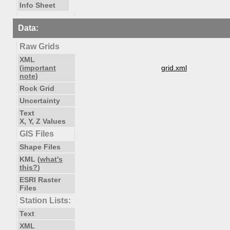
Info Sheet
Data:
Raw Grids
XML
(
important
grid.xml
note
)
Rock Grid
Uncertainty
Text
X, Y, Z Values
GIS Files
Shape Files
KML (
what's
this?
)
ESRI Raster
Files
Station Lists:
Text
XML