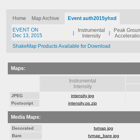
Home
Map Archive
Event auth2015yhxd
EVENT ON
Instrumental
Peak Grou
|
|
Dec 13, 2015
Intensity
Accelerati
ShakeMap Products Available for Download
Maps:
Instrumental
Intensity
JPEG
intensity.jpg
Postscript
intensity.ps.zip
Media Maps:
Decorated
tvmap.jpg
Bare
tvmap_bare.jpg