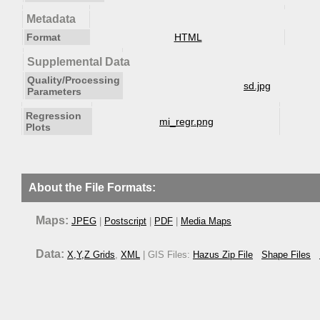
Metadata
Format
HTML
Supplemental Data
Quality/Processing
sd.jpg
Parameters
Regression
mi_regr.png
Plots
About the File Formats:
Maps:
JPEG
|
Postscript
|
PDF
|
Media Maps
Data:
X,Y,Z Grids
,
XML
| GIS Files:
Hazus Zip File
Shape Files