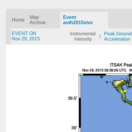
Map
Event
Home
Archive
auth2015xivx
EVENT ON
Instrumental
Peak Ground
|
Nov 29, 2015
Intensity
Acceleration