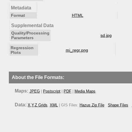
Metadata
Format
HTML
Supplemental Data
Quality/Processing
sd.jpg
Parameters
Regression
mi_regr.png
Plots
About the File Formats:
Maps:
JPEG
|
Postscript
|
PDF
|
Media Maps
Data:
X,Y,Z Grids
,
XML
| GIS Files:
Hazus Zip File
Shape Files