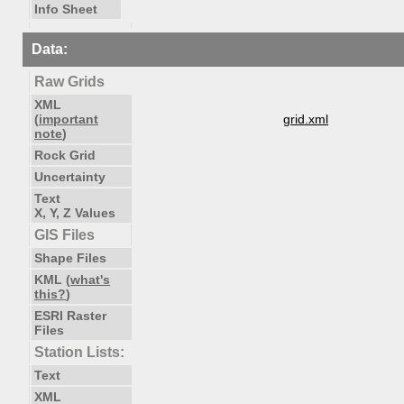
Info Sheet
Data:
Raw Grids
XML
(
important
grid.xml
note
)
Rock Grid
Uncertainty
Text
X, Y, Z Values
GIS Files
Shape Files
KML (
what's
this?
)
ESRI Raster
Files
Station Lists:
Text
XML