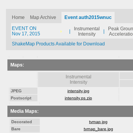
Home
Map Archive
Event auth2015wnuc
EVENT ON
Instrumental
Peak Grou
|
|
Nov 17, 2015
Intensity
Accelerati
ShakeMap Products Available for Download
Maps:
Instrumental
Intensity
JPEG
intensity.jpg
Postscript
intensity.ps.zip
Media Maps:
Decorated
tvmap.jpg
Bare
tvmap_bare.jpg