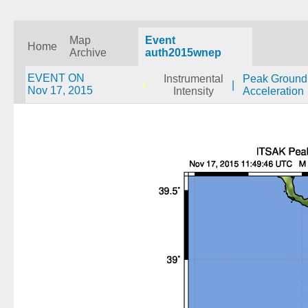
Map
Event
Home
Archive
auth2015wnep
EVENT ON
Instrumental
Peak Ground
|
Nov 17, 2015
Intensity
Acceleration