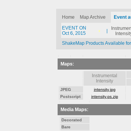
Home
Map Archive
Event a
EVENT ON
Instrumen
|
Oct 6, 2015
Intensit
ShakeMap Products Available fo
Maps:
Instrumental
Intensity
JPEG
intensity.jpg
Postscript
intensity.ps.zip
Media Maps:
Decorated
Bare