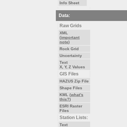
Info Sheet
Data:
Raw Grids
XML
(
important
note
)
Rock Grid
Uncertainty
Text
X, Y, Z Values
GIS Files
HAZUS Zip File
Shape Files
KML (
what's
this?
)
ESRI Raster
Files
Station Lists:
Text