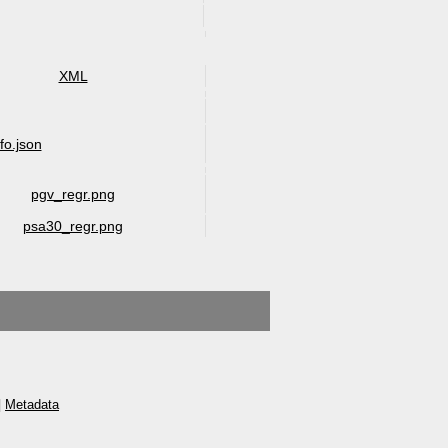
XML
nfo.json
pgv_regr.png
psa30_regr.png
|
Metadata