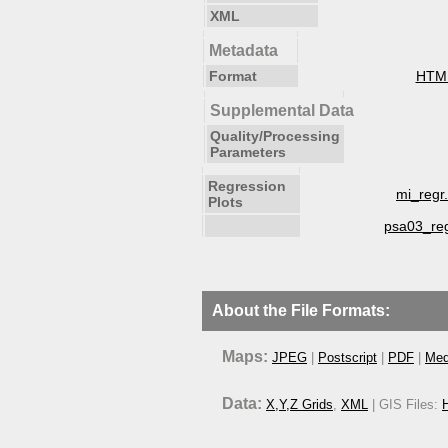
XML
Metadata
Format
HTM
Supplemental Data
Quality/Processing
Parameters
Regression
mi_regr
Plots
psa03_re
About the File Formats:
Maps:
JPEG
|
Postscript
|
PDF
|
Med
Data:
X,Y,Z Grids
,
XML
| GIS Files:
H