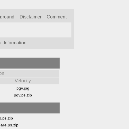
kground
Disclaimer
Comment
t Information
on
Velocity
pgv.jpg
pgv.ps.zip
.ps.zip
are.ps.zip