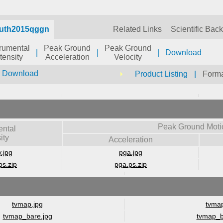
auth2015qggn
Related Links
Scientific Bac
trumental
Peak Ground
Peak Ground
|
|
|
Download
ntensity
Acceleration
Velocity
r Download
Product Listing
|
Forma
Peak Ground Moti
ental
ity
Acceleration
y.jpg
pga.jpg
ps.zip
pga.ps.zip
tvmap.jpg
tvmap
tvmap_bare.jpg
tvmap_b