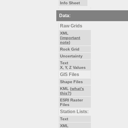
Info Sheet
Data:
Raw Grids
XML
(
important
note
)
Rock Grid
Uncertainty
Text
X, Y, Z Values
GIS Files
Shape Files
KML (
what's
this?
)
ESRI Raster
Files
Station Lists:
Text
XML