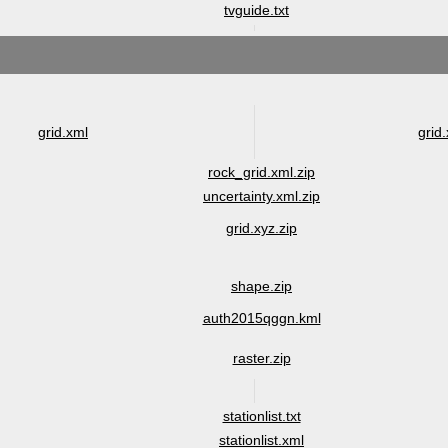
tvguide.txt
grid.xml
grid.
rock_grid.xml.zip
uncertainty.xml.zip
grid.xyz.zip
shape.zip
auth2015qggn.kml
raster.zip
stationlist.txt
stationlist.xml