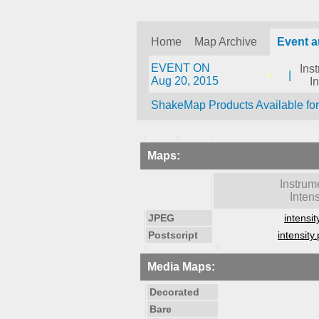
Home
Map Archive
Event 
EVENT ON
Ins
|
Aug 20, 2015
I
ShakeMap Products Available fo
Maps:
Instrum
Intens
JPEG
intensit
Postscript
intensity.
Media Maps:
Decorated
Bare