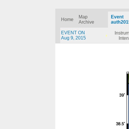
Map
Event
Home
Archive
auth201
EVENT ON
Instru
Aug 9, 2015
Inten