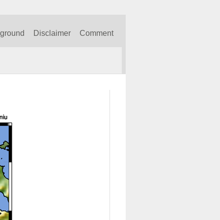
kground
Disclaimer
Comment