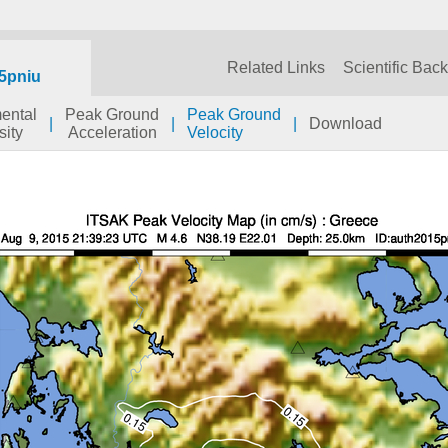
Related Links
Scientific Bac
5pniu
mental
Peak Ground
Peak Ground
|
|
|
Download
sity
Acceleration
Velocity