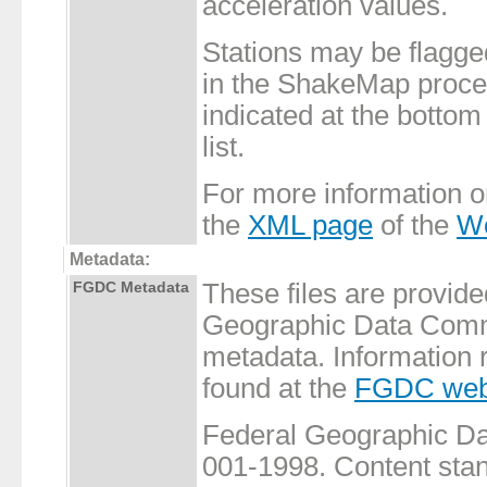
acceleration values.
Stations may be flagge
in the ShakeMap proces
indicated at the bottom 
list.
For more information 
the
XML page
of the
Wo
Metadata:
FGDC Metadata
These files are provide
Geographic Data Commi
metadata. Information 
found at the
FGDC web
Federal Geographic 
001-1998. Content stand