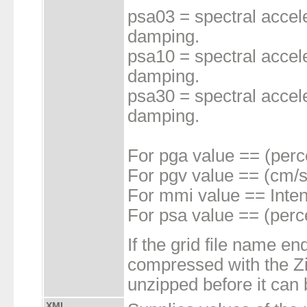
psa03 = spectral accele
damping.
psa10 = spectral accele
damping.
psa30 = spectral accele
damping.
For pga value == (perc
For pgv value == (cm/s
For mmi value == Inten
For psa value == (perc
If the grid file name end
compressed with the Zip
unzipped before it can
XML