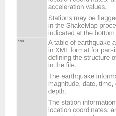
acceleration values.
Stations may be flagge
in the ShakeMap proces
indicated at the bottom o
XML
A table of earthquake 
in XML format for par
defining the structure 
in the file.
The earthquake inform
magnitude, date, time,
depth.
The station informatio
location coordinates, a