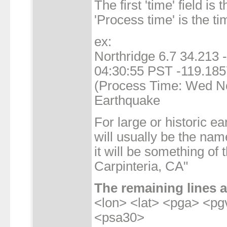
The first 'time' field is 
'Process time' is the ti
ex:
Northridge 6.7 34.213
04:30:55 PST -119.185
(Process Time: Wed No
Earthquake
For large or historic e
will usually be the nam
it will be something of
Carpinteria, CA"
The remaining lines a
<lon> <lat> <pga> <p
<psa30>