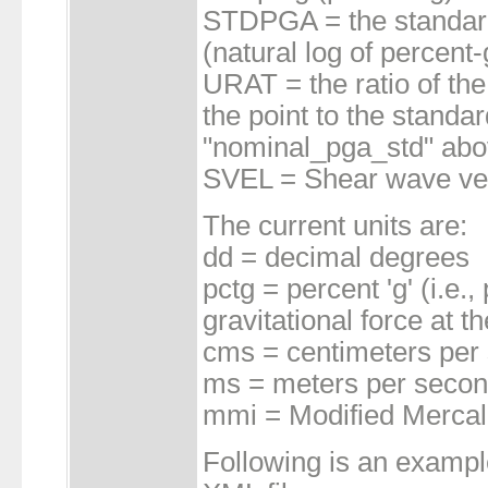
STDPGA = the standard 
(natural log of percent-
URAT = the ratio of the
the point to the standa
"nominal_pga_std" abov
SVEL = Shear wave velo
The current units are:
dd = decimal degrees
pctg = percent 'g' (i.e.
gravitational force at t
cms = centimeters per
ms = meters per seco
mmi = Modified Mercalli
Following is an exampl