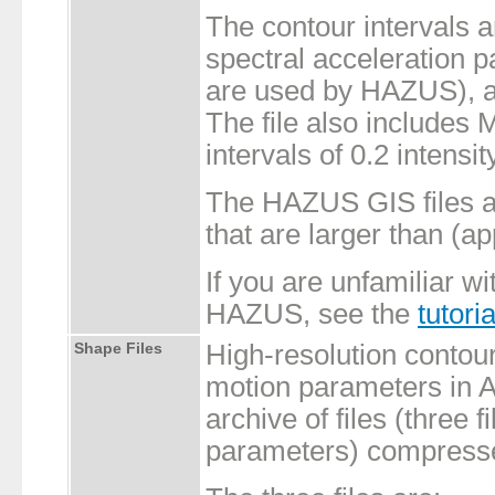
The contour intervals 
spectral acceleration 
are used by HAZUS), a
The file also includes
intervals of 0.2 intensit
The HAZUS GIS files ar
that are larger than (a
If you are unfamiliar wi
HAZUS, see the
tutoria
Shape Files
High-resolution contou
motion parameters in A
archive of files (three 
parameters) compressed