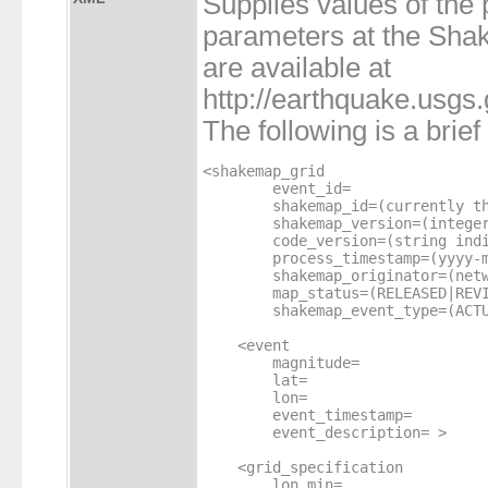
Supplies values of the
parameters at the Sh
are available at
http://earthquake.usg
The following is a brie
<shakemap_grid

        event_id=

        shakemap_id=(currently th
        shakemap_version=(integer
        code_version=(string indi
        process_timestamp=(yyyy-m
	shakemap_originator=(network id code)

	map_status=(RELEASED|REVIEWED|CANCELLED)

	shakemap_event_type=(ACTUAL|TEST|SCENARIO|HEARTBEAT) >

    <event

        magnitude=

        lat=

        lon=

        event_timestamp=

        event_description= >

    <grid_specification

        lon_min=
