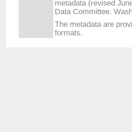
metadata (revised Jun
Data Committee. Wash
The metadata are prov
formats.