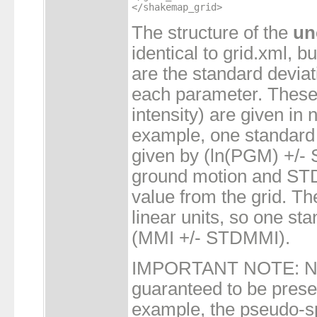
The structure of the
un
identical to grid.xml, b
are the standard deviat
each parameter. These 
intensity) are given in n
example, one standard 
given by (ln(PGM) +/
ground motion and STD
value from the grid. The
linear units, so one st
(MMI +/- STDMMI).
IMPORTANT NOTE: Not
guaranteed to be presen
example, the pseudo-sp