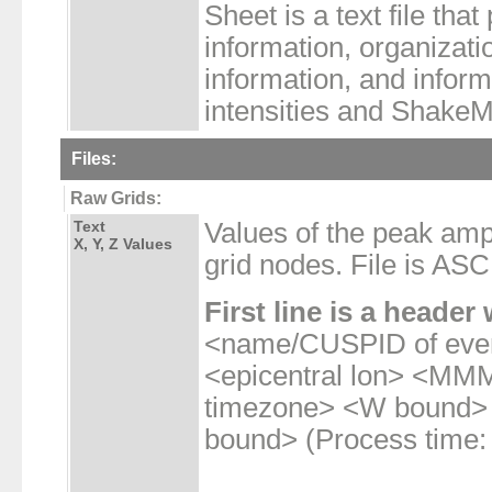
Sheet is a text file tha
information, organizatio
information, and infor
intensities and Shake
Files:
Raw Grids:
Text
Values of the peak am
X, Y, Z Values
grid nodes. File is ASCI
First line is a header 
<name/CUSPID of even
<epicentral lon> <
timezone> <W bound>
bound> (Process time: 