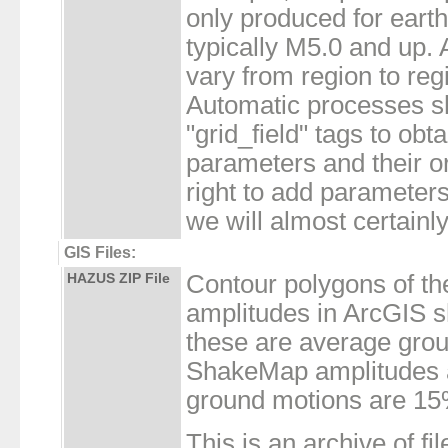
only produced for eart
typically M5.0 and up. 
vary from region to re
Automatic processes s
"grid_field" tags to obta
parameters and their or
right to add parameters
we will almost certainly
GIS Files:
HAZUS ZIP File
Contour polygons of t
amplitudes in ArcGIS sh
these are average gro
ShakeMap amplitudes a
ground motions are 15
This is an archive of fil