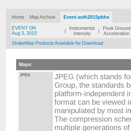
Home
Map Archive
Event auth2015pbhx
EVENT ON
Instrumental
Peak Ground
|
|
Aug 3, 2015
Intensity
Acceleration
ShakeMap Products Available for Download
Maps:
JPEG
JPEG (which stands for
Group, the standards bod
platform-independent i
format can be viewed 
manipulated by most im
The compression schem
multiple generations of