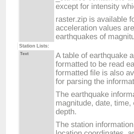
except for intensity whi
raster.zip is available f
acceleration values are 
earthquakes of magnitu
Station Lists:
Text
A table of earthquake 
formatted to be read 
formatted file is also a
for parsing the informa
The earthquake inform
magnitude, date, time,
depth.
The station informatio
location coordinates, a