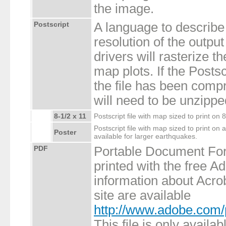
the image.
Postscript
A language to describe
resolution of the output
drivers will rasterize th
map plots. If the Postsc
the file has been compr
will need to be unzippe
8-1/2 x 11
Postscript file with map sized to print on 
Postscript file with map sized to print on a
Poster
available for larger earthquakes.
PDF
Portable Document Fo
printed with the free 
information about Acro
site are available
http://www.adobe.com/
This file is only availa