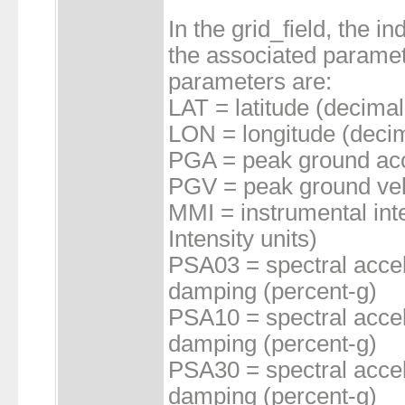
In the grid_field, the 
the associated paramet
parameters are:
LAT = latitude (decimal
LON = longitude (decim
PGA = peak ground acc
PGV = peak ground vel
MMI = instrumental inte
Intensity units)
PSA03 = spectral accel
damping (percent-g)
PSA10 = spectral accel
damping (percent-g)
PSA30 = spectral accel
damping (percent-g)