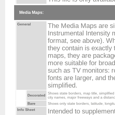
Media Maps:
General
The Media Maps are sim
Instrumental Intensity
format, see above). Whi
they contain is exactly
maps, they are packag
more suitable for broad
such as TV monitors: r
fonts are larger, and th
simplified.
Shows state borders, map title, simplified
Decorated
city names, major freeways and a distanc
Bare
Shows only state borders, latitude, longit
Info Sheet
Intended to supplement