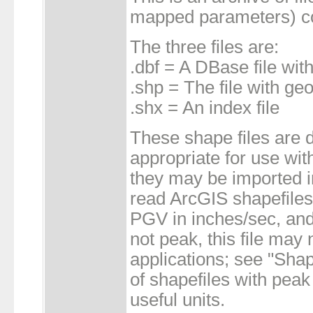
mapped parameters) co
The three files are:
.dbf = A DBase file with
.shp = The file with ge
.shx = An index file
These shape files are d
appropriate for use wi
they may be imported i
read ArcGIS shapefil
PGV in inches/sec, and
not peak, this file may n
applications; see "Shap
of shapefiles with pea
useful units.