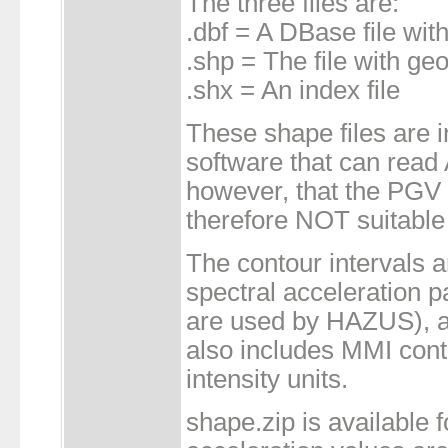
The three files are:
.dbf = A DBase file with
.shp = The file with ge
.shx = An index file
These shape files are 
software that can read 
however, that the PGV 
therefore NOT suitable
The contour intervals 
spectral acceleration 
are used by HAZUS), a
also includes MMI conto
intensity units.
shape.zip is available f