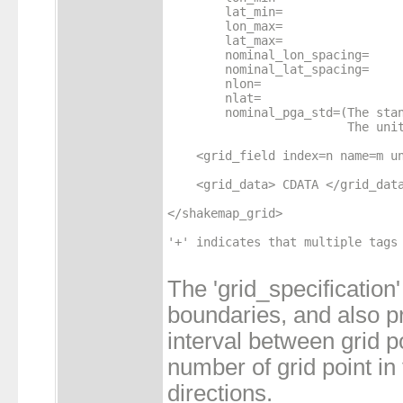
        lat_min=

        lon_max=

        lat_max=

        nominal_lon_spacing=

        nominal_lat_spacing=

        nlon=

        nlat=

        nominal_pga_std=(The stan
                         The unit
    <grid_field index=n name=m un
    <grid_data> CDATA </grid_data
</shakemap_grid>

'+' indicates that multiple tags 
The 'grid_specification'
boundaries, and also p
interval between grid p
number of grid point in 
directions.