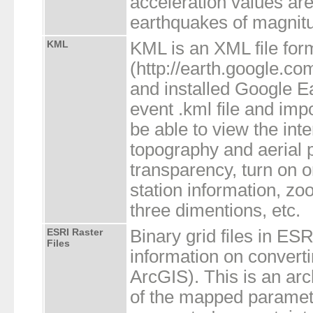
acceleration values are 
earthquakes of magnitu
KML
KML is an XML file for
(http://earth.google.c
and installed Google E
event .kml file and impo
be able to view the int
topography and aerial 
transparency, turn on or
station information, zo
three dimentions, etc.
ESRI Raster
Binary grid files in ES
Files
information on converti
ArcGIS). This is an arch
of the mapped paramete