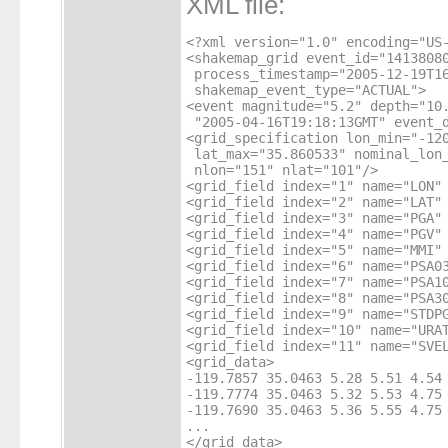
XML file:
<?xml version="1.0" encoding="US-
<shakemap_grid event_id="14138080
 process_timestamp="2005-12-19T16
 shakemap_event_type="ACTUAL">

<event magnitude="5.2" depth="10.
 "2005-04-16T19:18:13GMT" event_d
<grid_specification lon_min="-120
 lat_max="35.860533" nominal_lon_
 nlon="151" nlat="101"/>

<grid_field index="1" name="LON" 
<grid_field index="2" name="LAT" 
<grid_field index="3" name="PGA" 
<grid_field index="4" name="PGV" 
<grid_field index="5" name="MMI" 
<grid_field index="6" name="PSA03
<grid_field index="7" name="PSA10
<grid_field index="8" name="PSA30
<grid_field index="9" name="STDPG
<grid_field index="10" name="URAT
<grid_field index="11" name="SVEL
<grid_data>

-119.7857 35.0463 5.28 5.51 4.54 
-119.7774 35.0463 5.32 5.53 4.75 
-119.7690 35.0463 5.36 5.55 4.75 
...

</grid_data>
