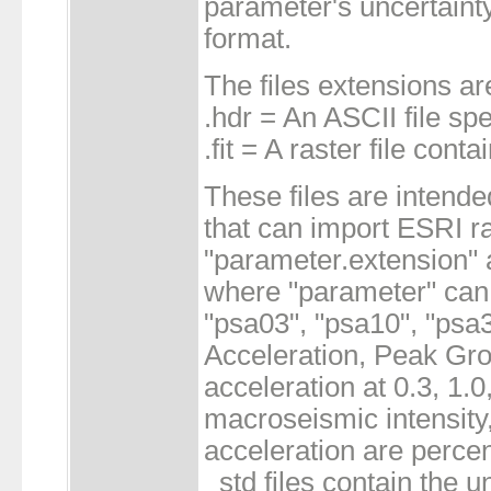
parameter's uncertaint
format.
The files extensions ar
.hdr = An ASCII file sp
.fit = A raster file cont
These files are intende
that can import ESRI ra
"parameter.extension" 
where "parameter" can 
"psa03", "psa10", "psa
Acceleration, Peak Gro
acceleration at 0.3, 1.
macroseismic intensity,
acceleration are percen
_std files contain the un