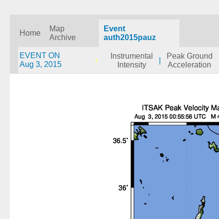
Map
Event
Home
Archive
auth2015pauz
EVENT ON
Instrumental
Peak Ground
|
Aug 3, 2015
Intensity
Acceleration