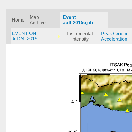
Map
Event
Home
Archive
auth2015ojab
EVENT ON
Instrumental
Peak Ground
|
Jul 24, 2015
Intensity
Acceleration