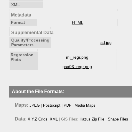
XML
Metadata
Format
HTML
Supplemental Data
Quality/Processing
sd.jpg
Parameters
Regression
mi_regr.png
Plots
psa03_regr.png
About the File Formats:
Maps:
JPEG
|
Postscript
|
PDF
|
Media Maps
Data:
X,Y,Z Grids
,
XML
| GIS Files:
Hazus Zip File
Shape Files