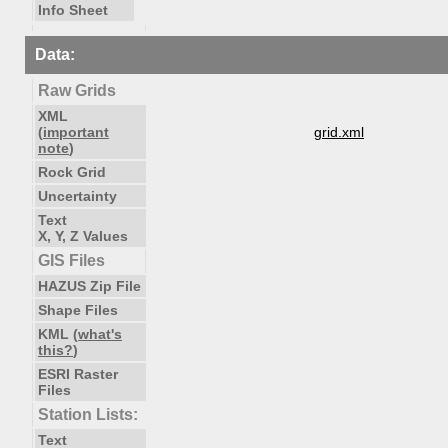
Info Sheet
Data:
Raw Grids
XML
(
important
grid.xml
note
)
Rock Grid
Uncertainty
Text
X, Y, Z Values
GIS Files
HAZUS Zip File
Shape Files
KML (
what's
this?
)
ESRI Raster
Files
Station Lists:
Text