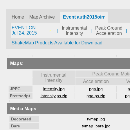
Home
Map Archive
Event auth2015oirr
EVENT ON
Instrumental
Peak Ground
|
|
|
Jul 24, 2015
Intensity
Acceleration
ShakeMap Products Available for Download
Maps:
Peak Ground Moti
Instrumental
Intensity
Acceleration
V
JPEG
intensity.jpg
pga.jpg
p
Postscript
intensity.ps.zip
pga.ps.zip
pg
Media Maps:
Decorated
tvmap.jpg
Bare
tvmap_bare.jpg