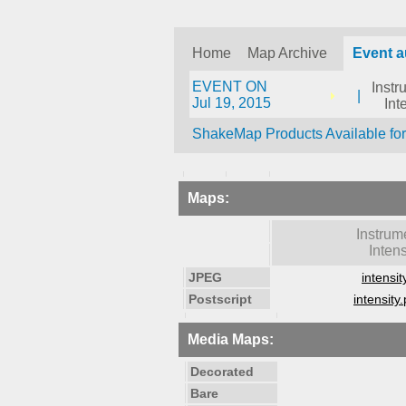
Home
Map Archive
Event a
EVENT ON
Instr
|
Jul 19, 2015
Int
ShakeMap Products Available fo
Maps:
Instrum
Intens
JPEG
intensit
Postscript
intensity.
Media Maps:
Decorated
Bare