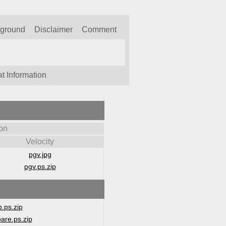
kground
Disclaimer
Comment
t Information
on
Velocity
pgv.jpg
pgv.ps.zip
.ps.zip
are.ps.zip