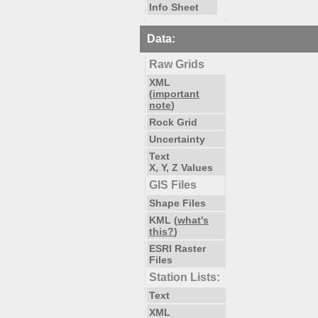
Info Sheet
Data:
Raw Grids
XML
(
important
note
)
Rock Grid
Uncertainty
Text
X, Y, Z Values
GIS Files
Shape Files
KML (
what's
this?
)
ESRI Raster
Files
Station Lists:
Text
XML