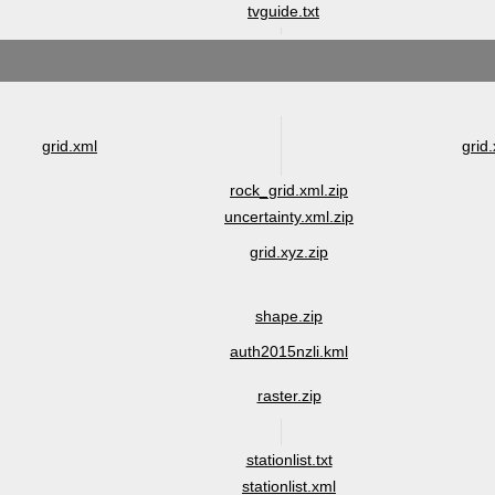
tvguide.txt
grid.xml
grid.
rock_grid.xml.zip
uncertainty.xml.zip
grid.xyz.zip
shape.zip
auth2015nzli.kml
raster.zip
stationlist.txt
stationlist.xml