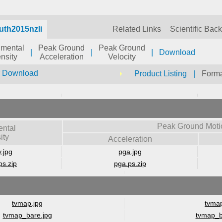
uth2015nzli
Related Links
Scientific Bac
umental
Peak Ground
Peak Ground
|
|
|
Download
ensity
Acceleration
Velocity
r Download
Product Listing
|
Forma
Peak Ground Moti
ental
ity
Acceleration
y.jpg
pga.jpg
ps.zip
pga.ps.zip
tvmap.jpg
tvmap
tvmap_bare.jpg
tvmap_b