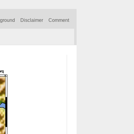
kground
Disclaimer
Comment