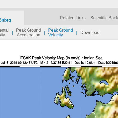
Related Links
Scientific Bac
5nbrq
ental
Peak Ground
Peak Ground
|
|
|
Download
ity
Acceleration
Velocity