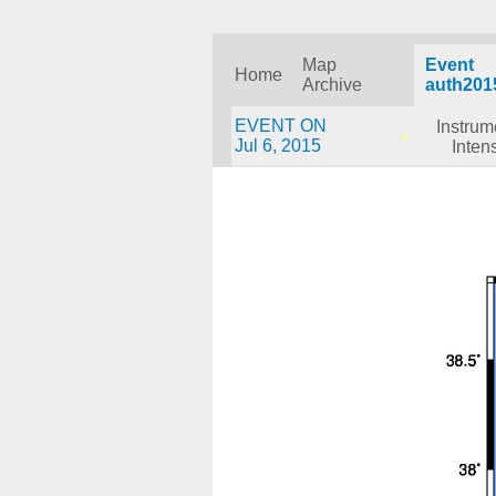
Map
Event
Home
Archive
auth201
EVENT ON
Instrum
Jul 6, 2015
Intens