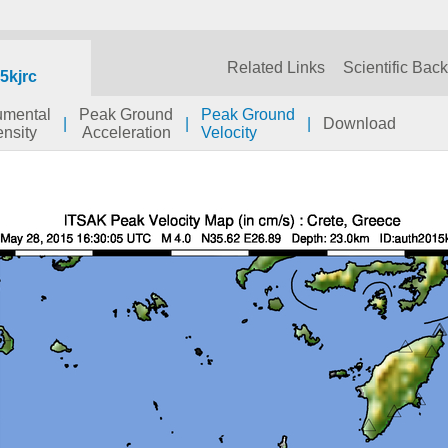
Related Links
Scientific Bac
5kjrc
rumental
Peak Ground
Peak Ground
|
|
|
Download
ensity
Acceleration
Velocity