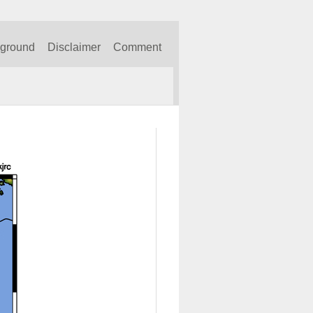
kground
Disclaimer
Comment