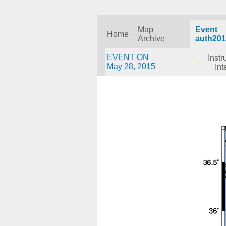
Map
Event
Home
Archive
auth201
EVENT ON
Inst
May 28, 2015
Int