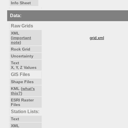
Info Sheet
Data:
Raw Grids
XML
(
important
grid.xml
note
)
Rock Grid
Uncertainty
Text
X, Y, Z Values
GIS Files
Shape Files
KML (
what's
this?
)
ESRI Raster
Files
Station Lists:
Text
XML