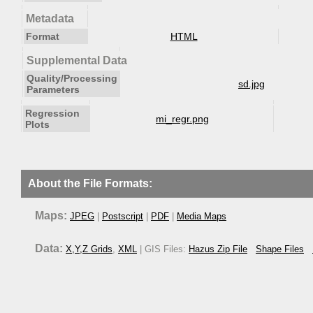
Metadata
Format
HTML
Supplemental Data
Quality/Processing
sd.jpg
Parameters
Regression
mi_regr.png
Plots
About the File Formats:
Maps:
JPEG
|
Postscript
|
PDF
|
Media Maps
Data:
X,Y,Z Grids
,
XML
| GIS Files:
Hazus Zip File
Shape Files