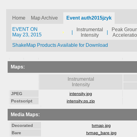
Home
Map Archive
Event auth2015jzyk
EVENT ON
Instrumental
Peak Grou
|
|
May 23, 2015
Intensity
Accelerati
ShakeMap Products Available for Download
Maps:
Instrumental
Intensity
JPEG
intensity.jpg
Postscript
intensity.ps.zip
Media Maps:
Decorated
tvmap.jpg
Bare
tvmap_bare.jpg