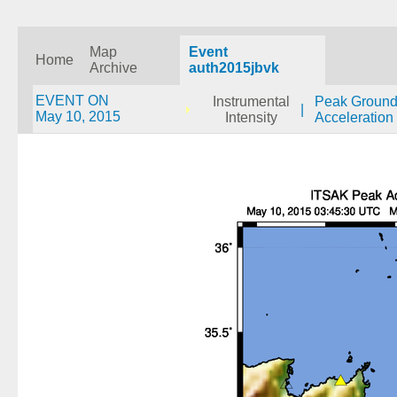
Map
Event
Home
Archive
auth2015jbvk
EVENT ON
Instrumental
Peak Groun
|
May 10, 2015
Intensity
Acceleration