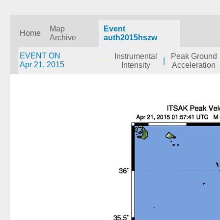
Map
Event
Home
Archive
auth2015hszw
EVENT ON
Instrumental
Peak Ground
|
Apr 21, 2015
Intensity
Acceleration