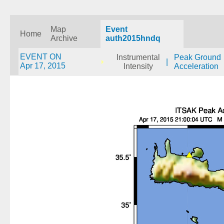
Map
Event
Home
Archive
auth2015hndq
EVENT ON
Instrumental
Peak Ground
|
Apr 17, 2015
Intensity
Acceleration