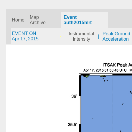
Map
Event
Home
Archive
auth2015hlrt
EVENT ON
Instrumental
Peak Ground
|
Apr 17, 2015
Intensity
Acceleration