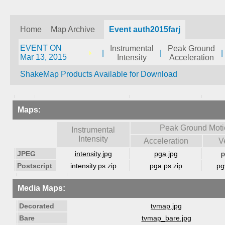
Home
Map Archive
Event auth2015farj
EVENT ON
Instrumental
Peak Ground
|
|
|
Mar 13, 2015
Intensity
Acceleration
ShakeMap Products Available for Download
Maps:
Peak Ground Moti
Instrumental
Intensity
Acceleration
V
JPEG
intensity.jpg
pga.jpg
p
Postscript
intensity.ps.zip
pga.ps.zip
pg
Media Maps:
Decorated
tvmap.jpg
Bare
tvmap_bare.jpg