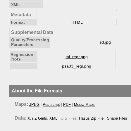
XML
Metadata
Format
HTML
Supplemental Data
Quality/Processing
sd.jpg
Parameters
Regression
mi_regr.png
Plots
psa03_regr.png
About the File Formats:
Maps:
JPEG
|
Postscript
|
PDF
|
Media Maps
Data:
X,Y,Z Grids
,
XML
| GIS Files:
Hazus Zip File
Shape Files