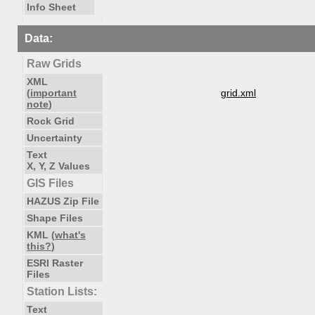
Info Sheet
Data:
Raw Grids
XML
(
important
grid.xml
note
)
Rock Grid
Uncertainty
Text
X, Y, Z Values
GIS Files
HAZUS Zip File
Shape Files
KML (
what's
this?
)
ESRI Raster
Files
Station Lists:
Text