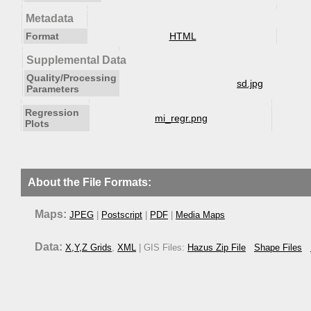
Metadata
Format
HTML
Supplemental Data
Quality/Processing
sd.jpg
Parameters
Regression
mi_regr.png
Plots
About the File Formats:
Maps:
JPEG
|
Postscript
|
PDF
|
Media Maps
Data:
X,Y,Z Grids
,
XML
| GIS Files:
Hazus Zip File
Shape Files