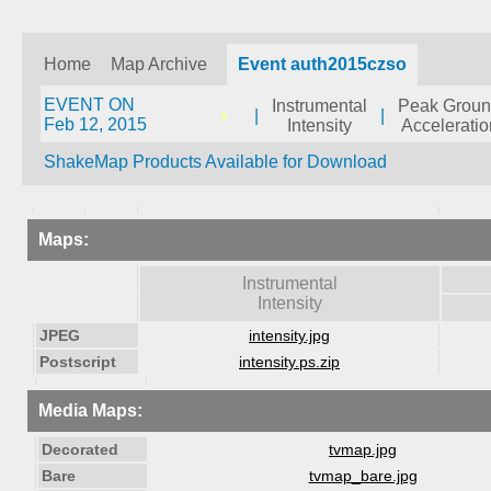
Home
Map Archive
Event auth2015czso
EVENT ON
Instrumental
Peak Grou
|
|
Feb 12, 2015
Intensity
Acceleratio
ShakeMap Products Available for Download
Maps:
Instrumental
Intensity
JPEG
intensity.jpg
Postscript
intensity.ps.zip
Media Maps:
Decorated
tvmap.jpg
Bare
tvmap_bare.jpg