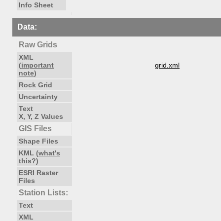
Info Sheet
Data:
Raw Grids
XML
(
important
grid.xml
note
)
Rock Grid
Uncertainty
Text
X, Y, Z Values
GIS Files
Shape Files
KML (
what's
this?
)
ESRI Raster
Files
Station Lists:
Text
XML