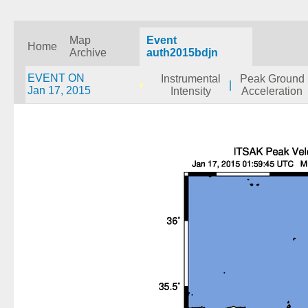
Map
Event
Home
Archive
auth2015bdjn
EVENT ON
Instrumental
Peak Ground
|
Jan 17, 2015
Intensity
Acceleration