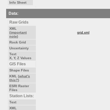
Info Sheet
Data:
Raw Grids
XML
(
important
grid.xml
note
)
Rock Grid
Uncertainty
Text
X, Y, Z Values
GIS Files
Shape Files
KML (
what's
this?
)
ESRI Raster
Files
Station Lists:
Text
XML