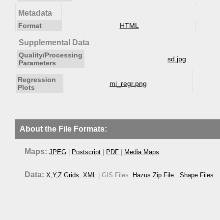
Metadata
Format
HTML
Supplemental Data
Quality/Processing
sd.jpg
Parameters
Regression
mi_regr.png
Plots
About the File Formats:
Maps:
JPEG
|
Postscript
|
PDF
|
Media Maps
Data:
X,Y,Z Grids
,
XML
| GIS Files:
Hazus Zip File
Shape Files