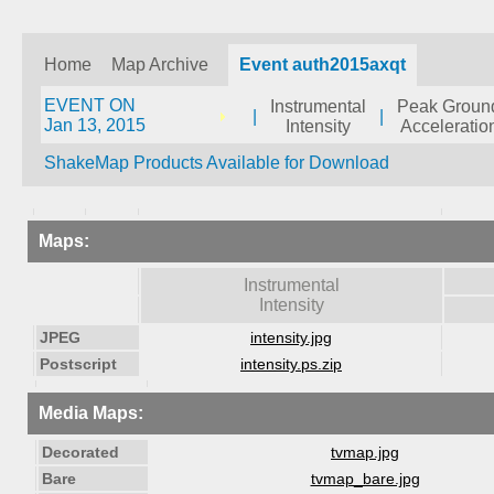
Home
Map Archive
Event auth2015axqt
EVENT ON
Instrumental
Peak Groun
|
|
Jan 13, 2015
Intensity
Acceleratio
ShakeMap Products Available for Download
Maps:
Instrumental
Intensity
JPEG
intensity.jpg
Postscript
intensity.ps.zip
Media Maps:
Decorated
tvmap.jpg
Bare
tvmap_bare.jpg