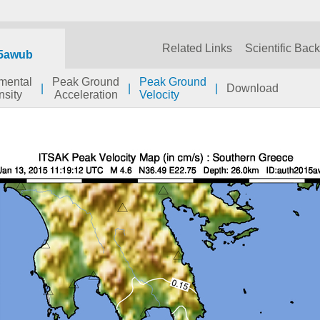
Related Links
Scientific Bac
5awub
umental
Peak Ground
Peak Ground
|
|
|
Download
nsity
Acceleration
Velocity