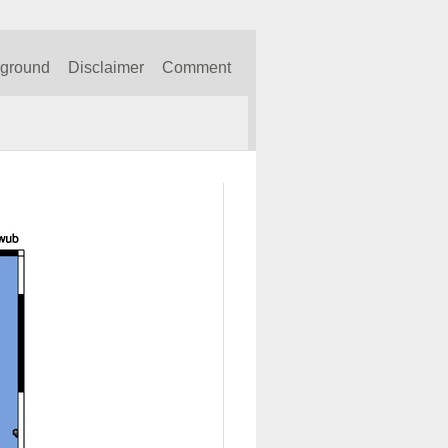
kground
Disclaimer
Comment