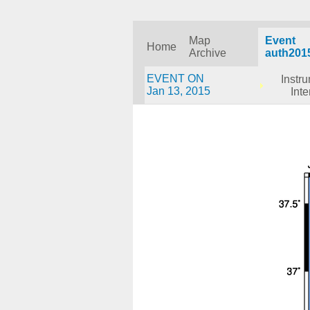
Map
Event
Home
Archive
auth201
EVENT ON
Instr
Jan 13, 2015
Inte