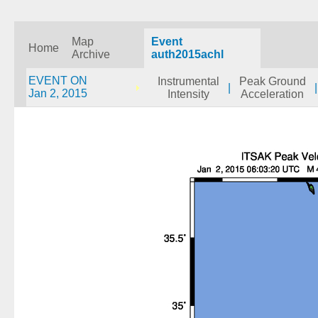
Map
Event
Home
Archive
auth2015achl
EVENT ON
Instrumental
Peak Ground
|
|
Jan 2, 2015
Intensity
Acceleration